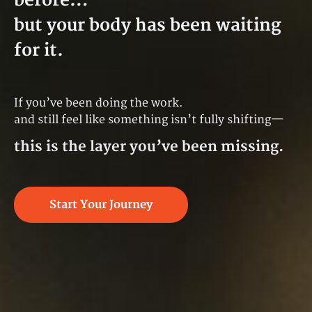
before…
but your body has been waiting
for it.
If you’ve been doing the work.
and still feel like something isn’t fully shifting—
this is the layer you’ve been missing.
Start Your Journey