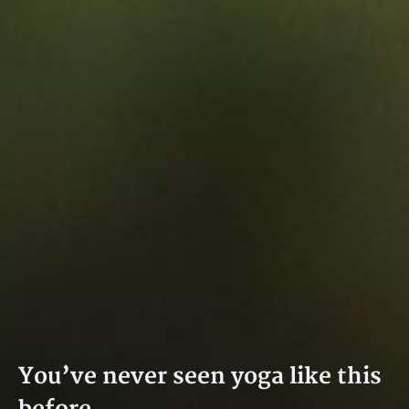
You’ve never seen yoga like this