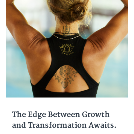
The Edge Between Growth
and Transformation Awaits.