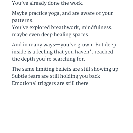
You’ve already done the work.
Maybe practice yoga, and are aware of your
patterns.
You’ve explored breathwork, mindfulness,
maybe even deep healing spaces.
And in many ways—you’ve grown. But deep
inside is a feeling that you haven’t reached
the depth you’re searching for.
The same limiting beliefs are still showing up
Subtle fears are still holding you back
Emotional triggers are still there
Your nervous system is calling for regulation
and stability.
What you’re craving is access to a deeper
layer
your current tools haven’t reached.
And once you feel it—