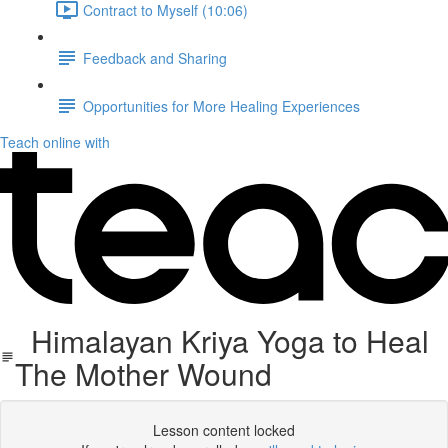
Contract to Myself (10:06)
Feedback and Sharing
Opportunities for More Healing Experiences
Teach online with
Himalayan Kriya Yoga to Heal
The Mother Wound
Lesson content locked