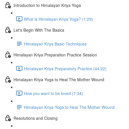
Introduction to Himalayan Kriya Yoga
What is Himalayan Kriya Yoga? (1:29)
Let's Begin With The Basics
Himalayan Kriya Basic Techniques
Himalayan Kriya Preparation Practice Session
Himalayan Kriya Preparatory Practice (44:22)
Himalayan Kriya Yoga to Heal The Mother Wound
How you want to be loved (7:34)
Himalayan Kriya Yoga to Heal The Mother Wound
Resolutions and Closing