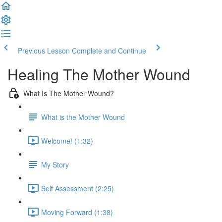
Previous Lesson
Complete and Continue
Healing The Mother Wound
What Is The Mother Wound?
What is the Mother Wound
Welcome! (1:32)
My Story
Self Assessment (2:25)
Moving Forward (1:38)