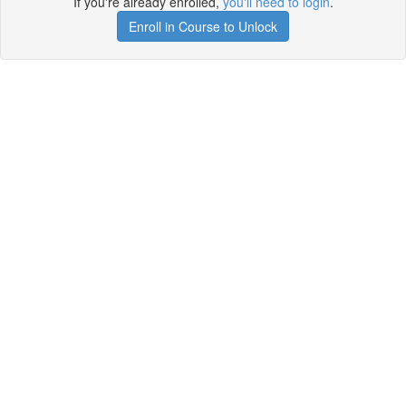
If you're already enrolled,
you'll need to login
.
Enroll in Course to Unlock